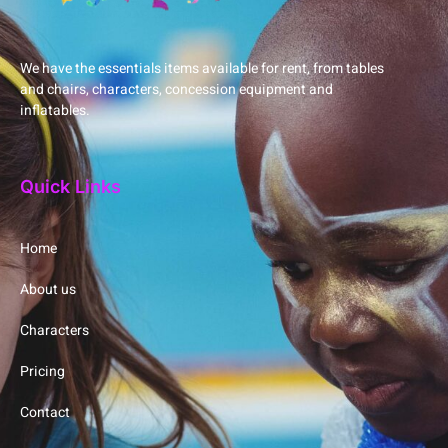
We have the essentials items available for rent, from tables
and chairs, characters, concession equipment and
inflatables.
Quick Links
Home
About us
Characters
Pricing
Contact