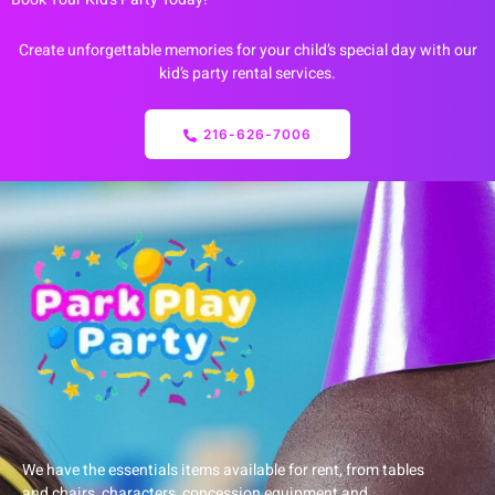
Create unforgettable memories for your child’s special day with our
kid’s party rental services.
216-626-7006
We have the essentials items available for rent, from tables
and chairs, characters, concession equipment and